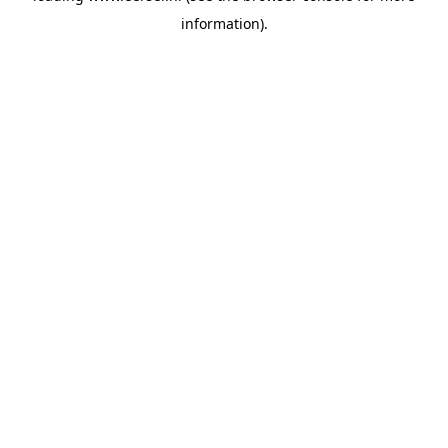
information)
.