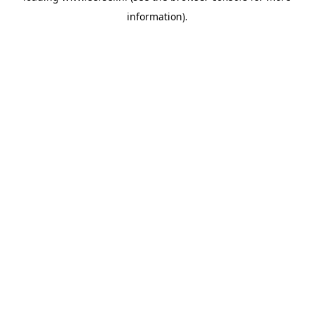
information)
.