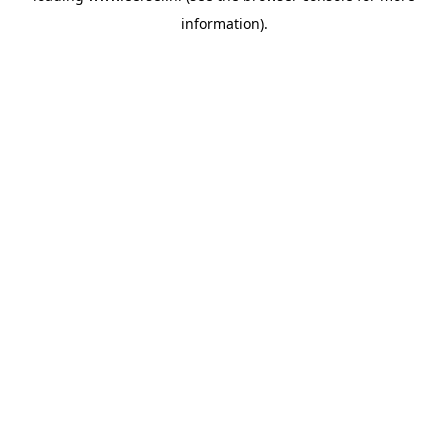
information)
.