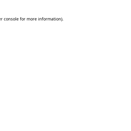
er console for more information)
.