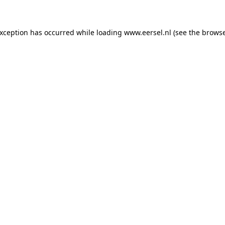
 exception has occurred
while loading
www.eersel.nl
(see the brows