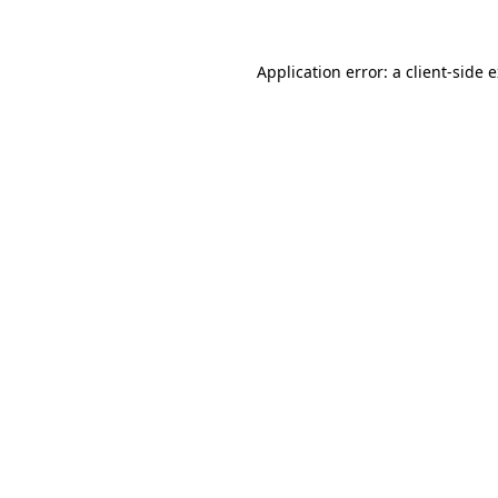
Application error: a client-side