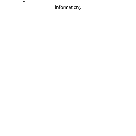
information)
.