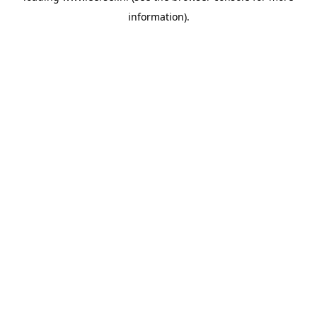
information)
.