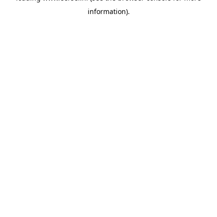
information)
.