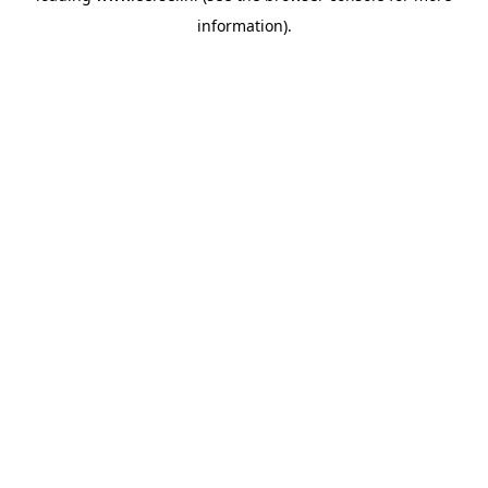
information)
.