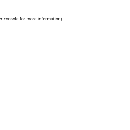
er console for more information)
.