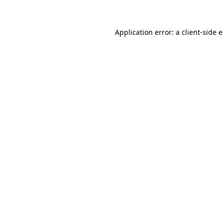
Application error: a client-side