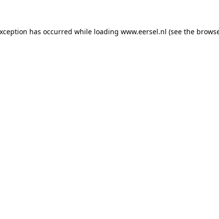
 exception has occurred
while loading
www.eersel.nl
(see the brows