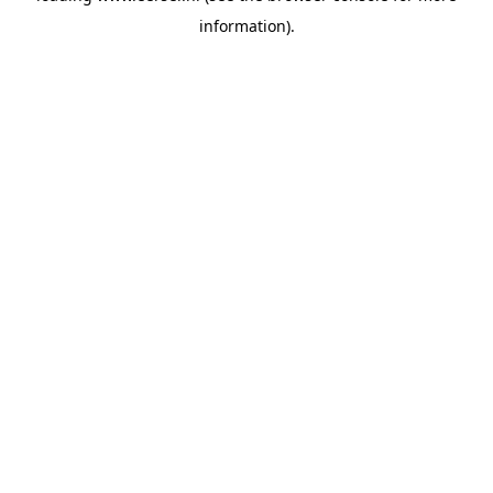
information)
.