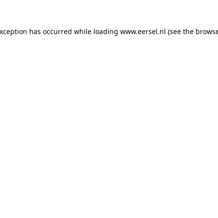
 exception has occurred
while loading
www.eersel.nl
(see the brows