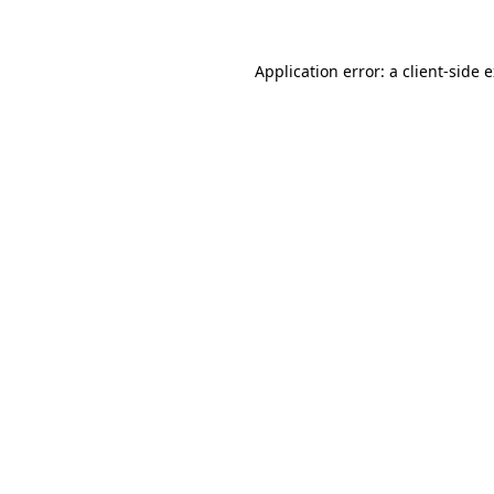
Application error: a client-side