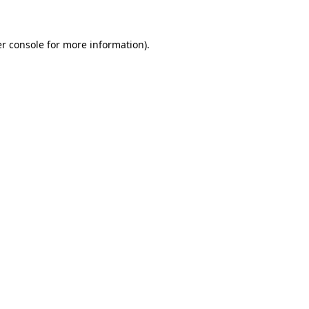
er console for more information)
.