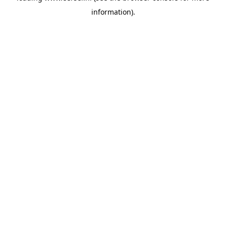
information)
.