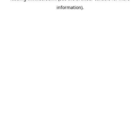
information)
.