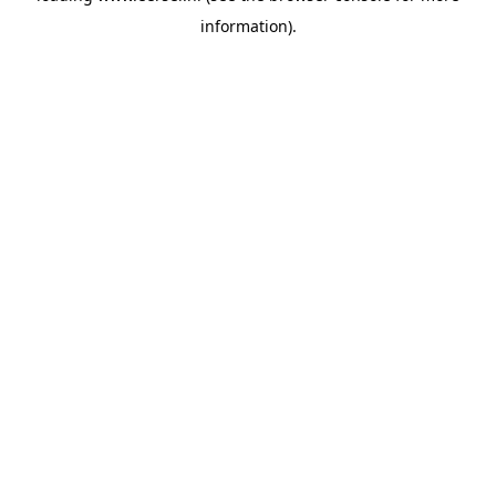
information)
.