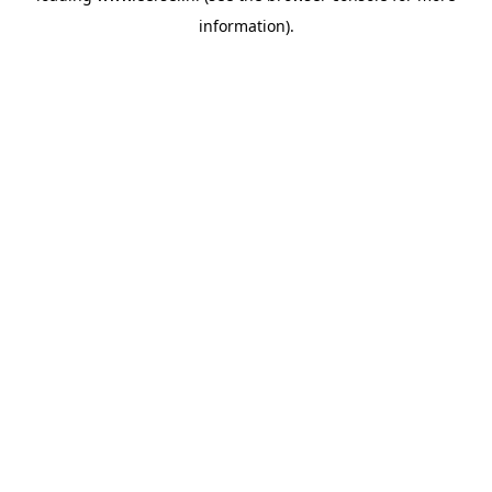
information)
.