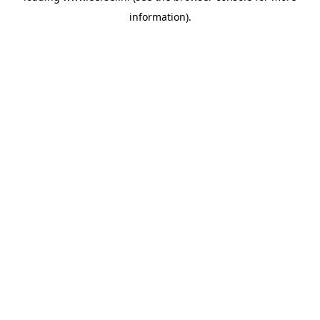
information)
.