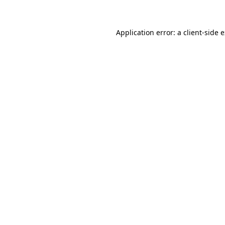
Application error: a client-side