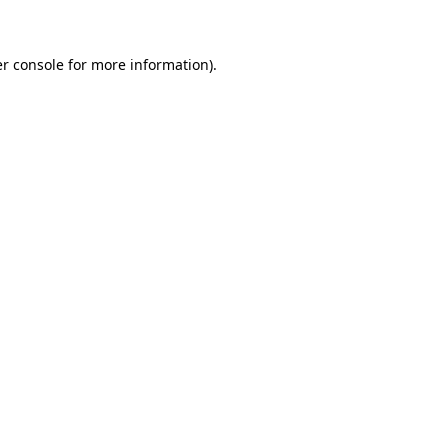
er console for more information)
.