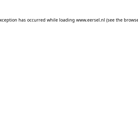
 exception has occurred
while loading
www.eersel.nl
(see the brows