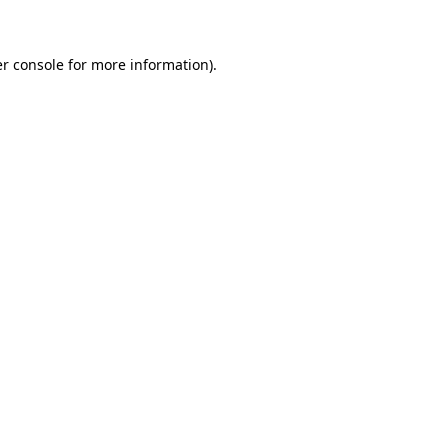
er console for more information)
.