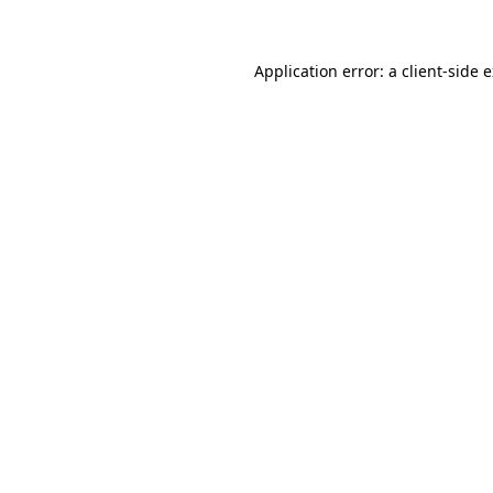
Application error: a client-side