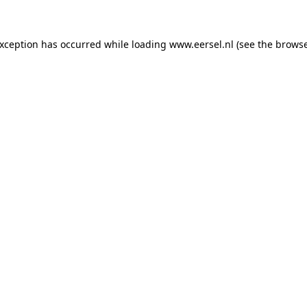
 exception has occurred
while loading
www.eersel.nl
(see the brows