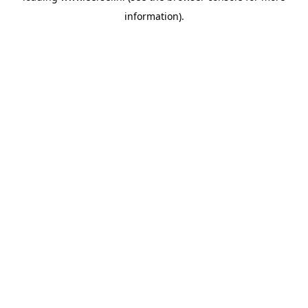
information)
.