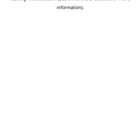
information)
.