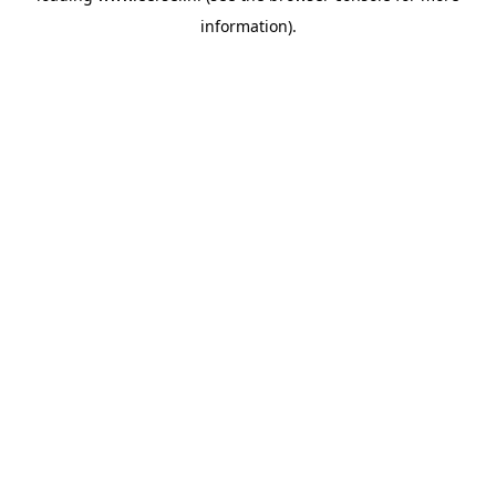
information)
.